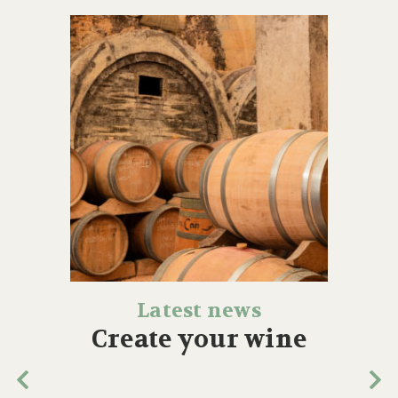
Latest news
Create your wine