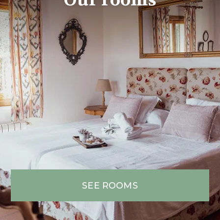
SEE ROOMS