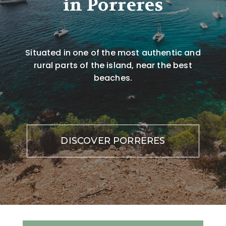
in Porreres
Situated in one of the most authentic and
rural parts of the island, near the best
beaches.
DISCOVER PORRERES