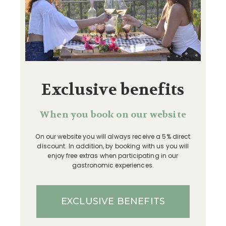
Exclusive benefits
When you book on our website
On our website you will always receive a 5% direct
discount. In addition, by booking with us you will
enjoy free extras when participating in our
gastronomic experiences.
EXCLUSIVE BENEFITS