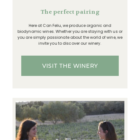
The perfect pairing
Here at Can Feliu, we produce organic and
biodynamic wines. Whether you are staying with us or
you are simply passionate about the world of wine, we
invite you to discover our winery.
VISIT THE WINERY