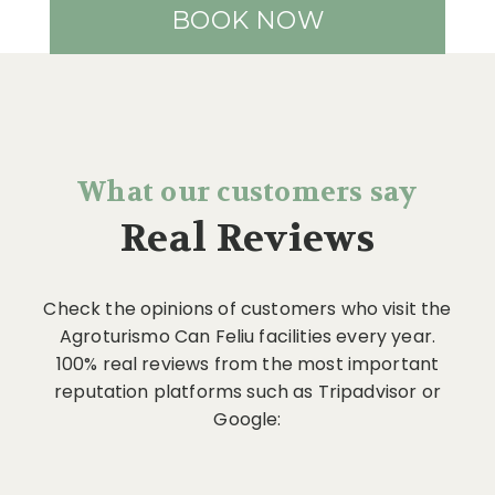
BOOK NOW
What our customers say
Real Reviews
Check the opinions of customers who visit the
Agroturismo Can Feliu facilities every year.
100% real reviews from the most important
reputation platforms such as Tripadvisor or
Google: