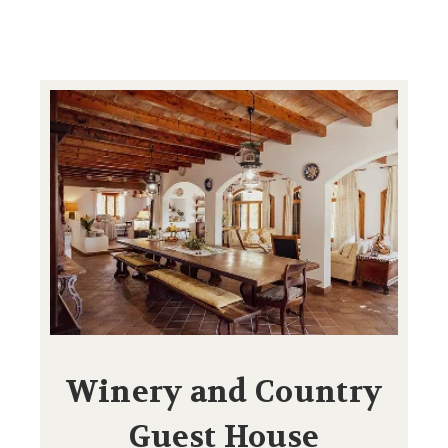
Winery and Country
Guest House