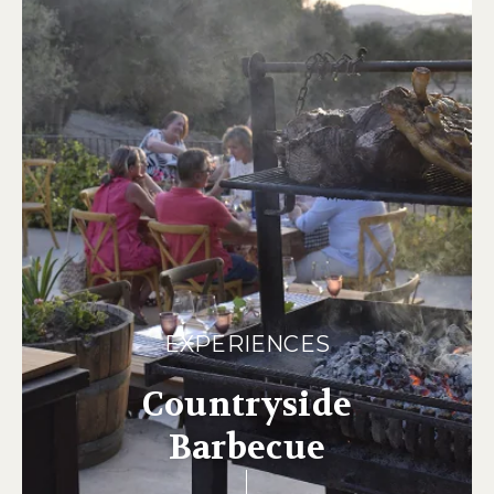
EXPERIENCES
Countryside
Barbecue