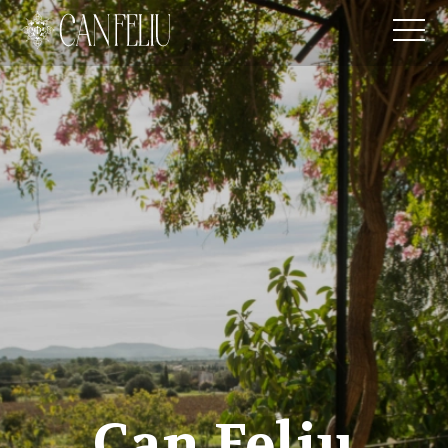
Can Feliu