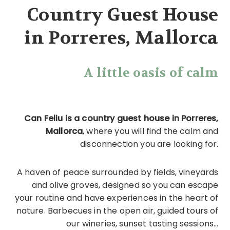
Country Guest House
in Porreres, Mallorca
A little oasis of calm
Can Feliu is a country guest house in Porreres,
Mallorca
, where you will find the calm and
disconnection you are looking for.
A haven of peace surrounded by fields, vineyards
and olive groves, designed so you can escape
your routine and have experiences in the heart of
nature. Barbecues in the open air, guided tours of
our wineries, sunset tasting sessions...