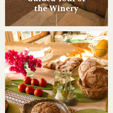
the Winery