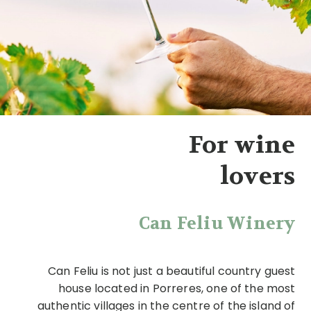
For wine
lovers
Can Feliu Winery
Can Feliu is not just a beautiful country guest
house located in Porreres, one of the most
authentic villages in the centre of the island of