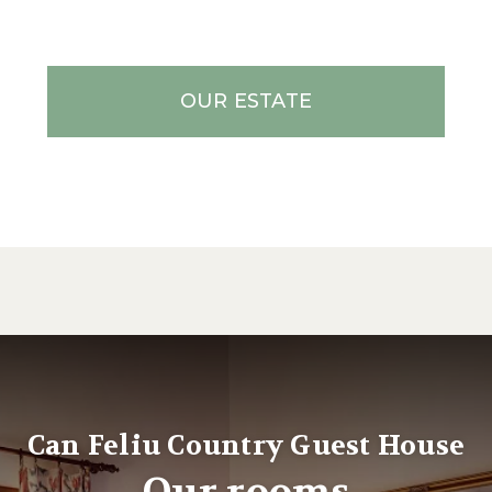
OUR ESTATE
Can Feliu Country Guest House
Our rooms