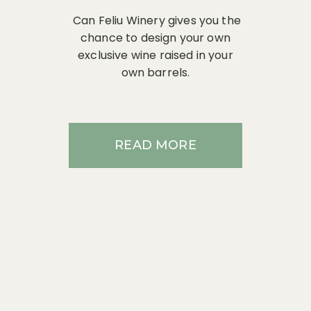
Can Feliu Winery gives you the
chance to design your own
exclusive wine raised in your
own barrels.
READ MORE