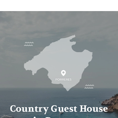
Country Guest House