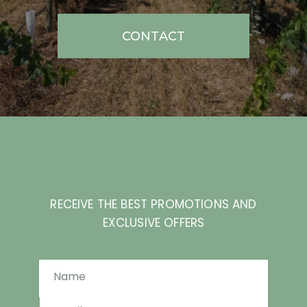
CONTACT
RECEIVE THE BEST PROMOTIONS AND
EXCLUSIVE OFFERS