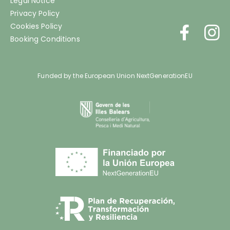
Legal Notice
Privacy Policy
Cookies Policy
Booking Conditions
Funded by the European Union NextGenerationEU