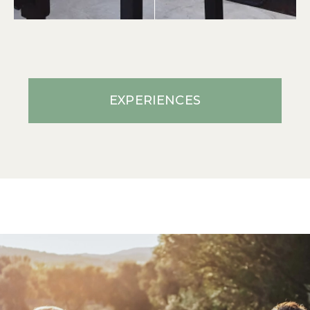
EXPERIENCES