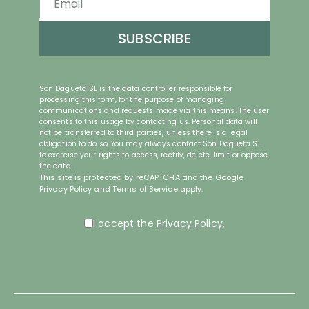
SUBSCRIBE
Son Dagueta SL is the data controller responsible for
processing this form, for the purpose of managing
communications and requests made via this means. The user
consents to this usage by contacting us. Personal data will
not be transferred to third parties, unless there is a legal
obligation to do so. You may always contact Son Dagueta SL
to exercise your rights to access, rectify, delete, limit or oppose
the data.
reCAPTCHA
This site is protected by reCAPTCHA and the Google
*
Privacy Policy
and
Terms of Service
apply.
Política de Privacidad
*
I accept the
Privacy Policy
.