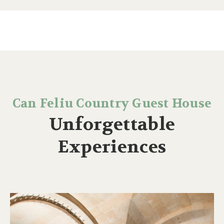
Can Feliu Country Guest House
Unforgettable
Experiences