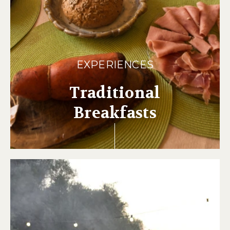
EXPERIENCES
Traditional
Breakfasts