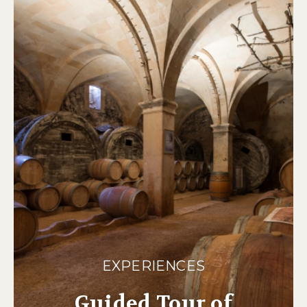
EXPERIENCES
Guided Tour of