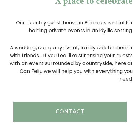
A place to celebrate
Our country guest house in Porreres is ideal for
holding private events in an idyllic setting.
A wedding, company event, family celebration or
with friends... If you feel like surprising your guests
with an event surrounded by countryside, here at
Can Feliu we will help you with everything you
need.
CONTACT