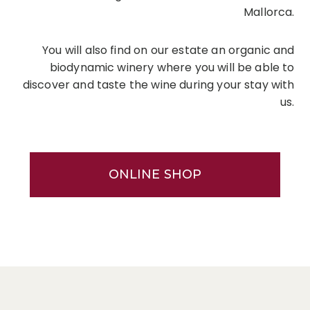
Mallorca.
You will also find on our estate an organic and
biodynamic winery where you will be able to
discover and taste the wine during your stay with
us.
ONLINE SHOP