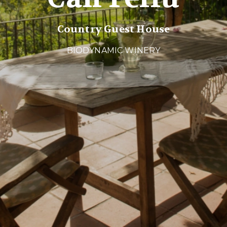
Country Guest House
BIODYNAMIC WINERY