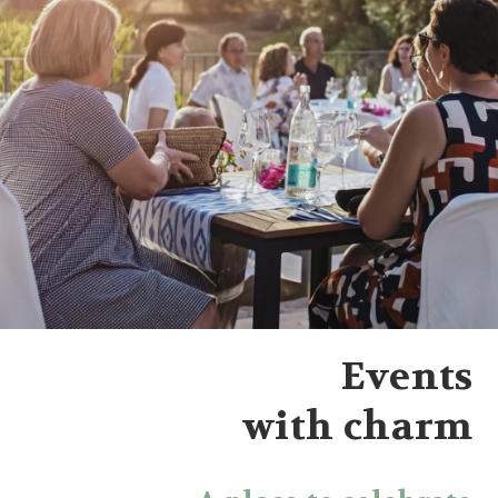
Events
with charm