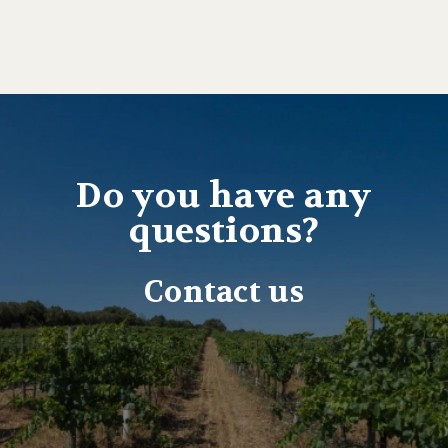
Do you have any
questions?
Contact us