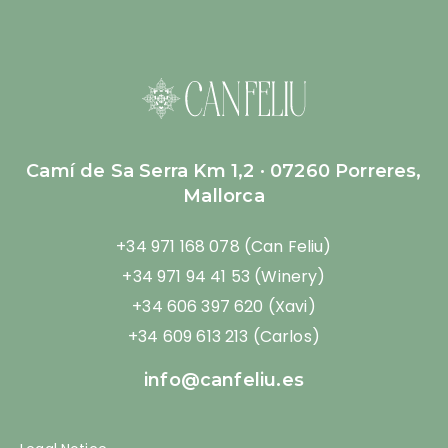
Camí de Sa Serra Km 1,2 · 07260 Porreres,
Mallorca
+34 971 168 078 (Can Feliu)
+34 971 94 41 53 (Winery)
+34 606 397 620 (Xavi)
+34 609 613 213 (Carlos)
info@canfeliu.es